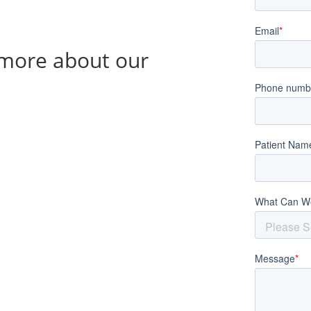
g more about our