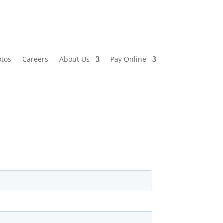
otos
Careers
About Us
Pay Online