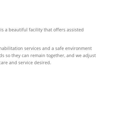
a beautiful facility that offers assisted
habilitation services and a safe environment
eds so they can remain together, and we adjust
are and service desired.
senior living community.