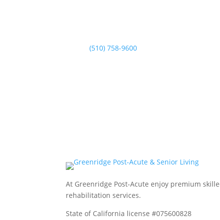
Phone

Normal Hours:
(510) 758-9600
At Greenridge Post-Acute enjoy premium skil
rehabilitation services.
State of California license #075600828