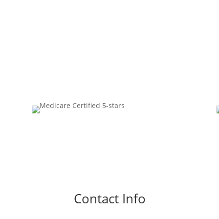
Schedule a Tour
Contact Info