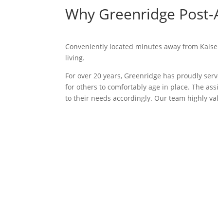
Why Greenridge Post-A
Conveniently located minutes away from Kaiser 
living.
For over 20 years, Greenridge has proudly serv
for others to comfortably age in place. The a
to their needs accordingly. Our team highly v
We offer tours of our c