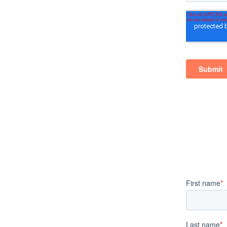
 El Sobrante, California
ng