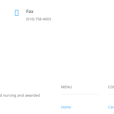
Fax

(510) 758-4003
MENU
CO
led nursing and awarded
Home
Car